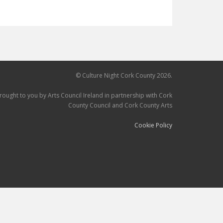
© Culture Night Cork County 2026.
brought to you by Arts Council Ireland in partnership with Cork
County Council and Cork County Arts
Cookie Policy