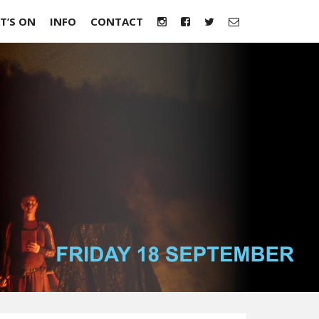
T’S ON
INFO
CONTACT