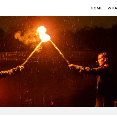
HOME
WHA