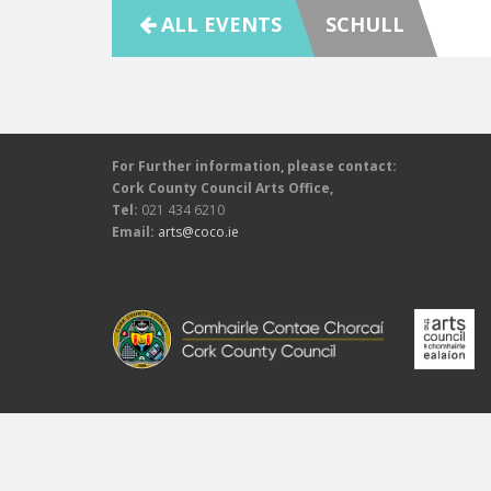
ALL EVENTS
SCHULL
For Further information, please contact:
Cork County Council Arts Office,
Tel:
021 434 6210
Email:
arts@coco.ie