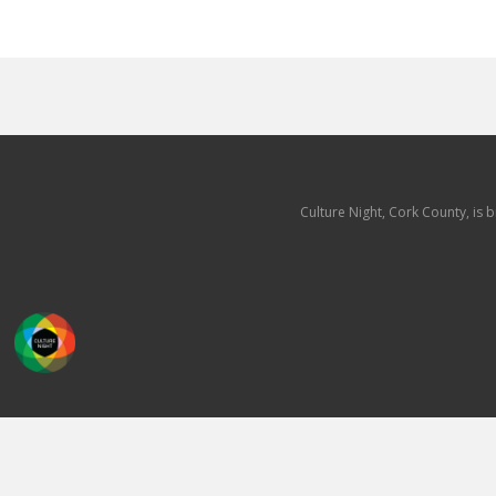
Culture Night, Cork County, is 